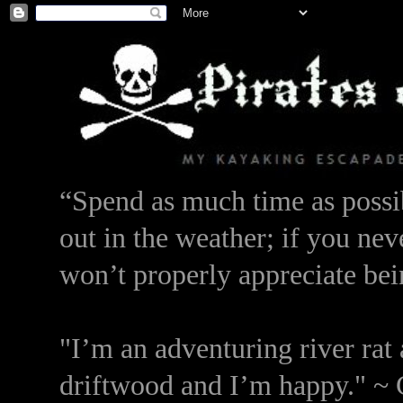
“Spend as much time as possib
out in the weather; if you nev
won’t properly appreciate bei
"I’m an adventuring river rat 
driftwood and I’m happy." ~ 