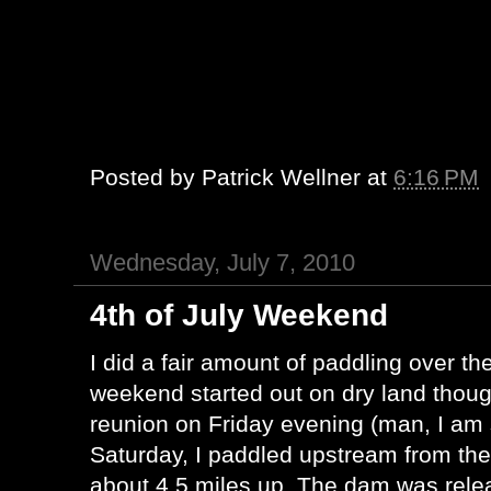
Posted by
Patrick Wellner
at
6:16 PM
Wednesday, July 7, 2010
4th of July Weekend
I did a fair amount of paddling over t
weekend started out on dry land thoug
reunion on Friday evening (man, I am s
Saturday, I paddled upstream from the
about 4.5 miles up. The dam was rele