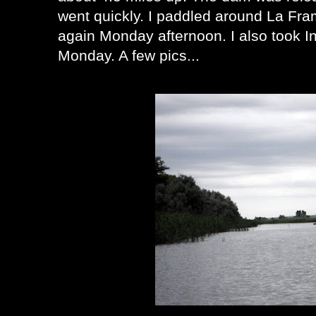
went quickly. I paddled around La Fr
again Monday afternoon. I also took I
Monday. A few pics...