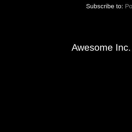
Subscribe to:
Po
Awesome Inc.