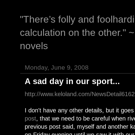
"There’s folly and foolhar
calculation on the other." 
novels
Monday, June 9, 2008
A sad day in our sport...
http://www.keloland.com/NewsDetail616
I don't have any other details, but it goe
post
, that we need to be careful when riv
previous post said, myself and another 
on Friday evening until we saw it with 