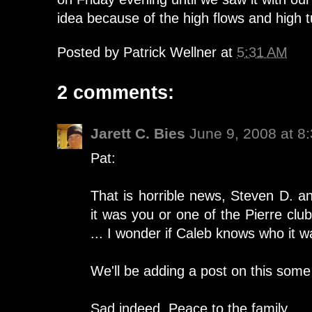
idea because of the high flows and high t
Posted by
Patrick Wellner
at
5:31 AM
2 comments:
Jarett C. Bies
June 9, 2008 at 8
Pat:
That is horrible news, Steven D. a
it was you or one of the Pierre clu
... I wonder if Caleb knows who it w
We'll be adding a post on this some 
Sad indeed. Peace to the family,