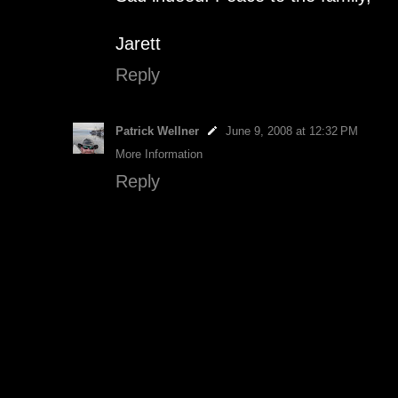
Jarett
Reply
Patrick Wellner
June 9, 2008 at 12:32 PM
More Information
Reply