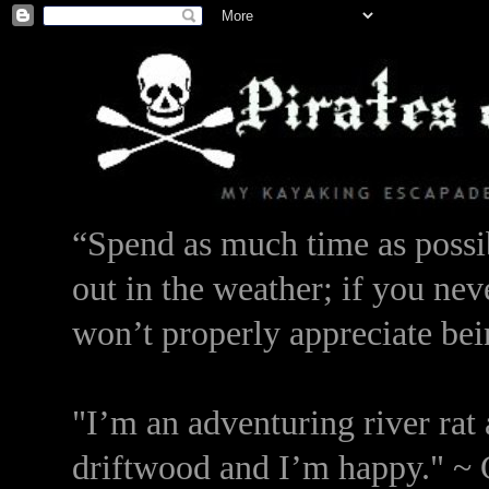
“Spend as much time as possib
out in the weather; if you nev
won’t properly appreciate bei
"I’m an adventuring river rat 
driftwood and I’m happy." ~ 