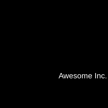
Awesome Inc.