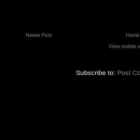
Newer Post
Home
View mobile v
Subscribe to:
Post C