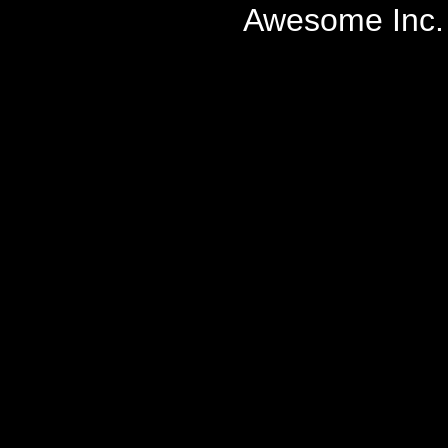
Awesome Inc.