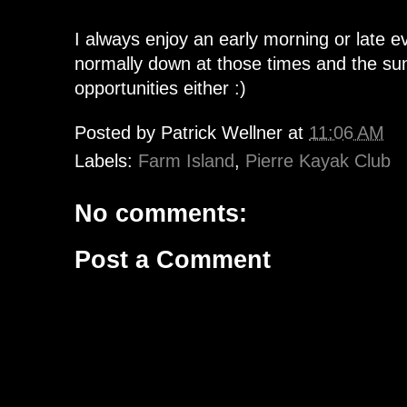
I always enjoy an early morning or late e
normally down at those times and the sun
opportunities either :)
Posted by
Patrick Wellner
at
11:06 AM
Labels:
Farm Island
,
Pierre Kayak Club
No comments:
Post a Comment