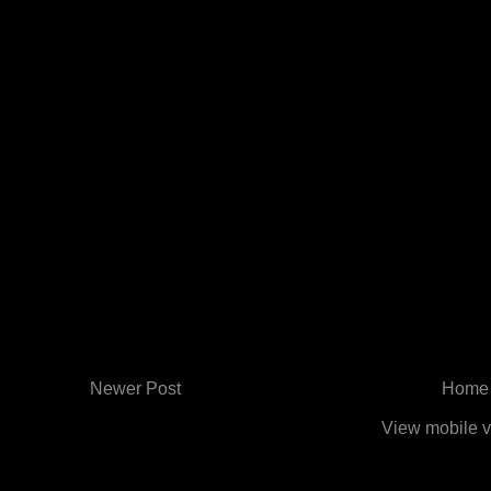
Newer Post
Home
View mobile v