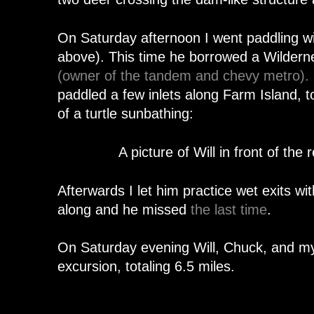
On Saturday afternoon I went paddling wi
above). This time he borrowed a Wilde
(owner of the tandem and chevy metro).
paddled a few inlets along Farm Island, t
of a turtle sunbathing:
A picture of Will in front of the
Afterwards I let him practice wet exits wi
along and he missed
the last time
.
On Saturday evening Will, Chuck, and my
excursion, totaling 6.5 miles.