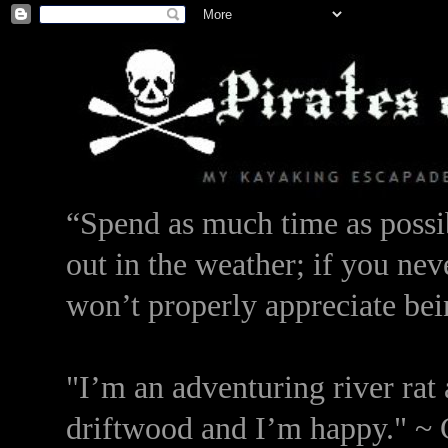
“Spend as much time as possib
out in the weather; if you nev
won’t properly appreciate bei
"I’m an adventuring river rat 
driftwood and I’m happy." ~ 