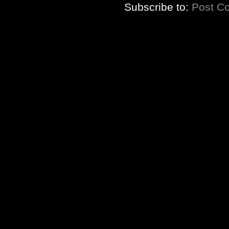
Subscribe to:
Post C