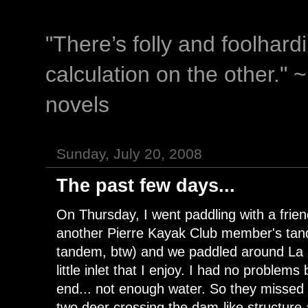
"There’s folly and foolhar
calculation on the other." 
novels
Sunday, July 20, 2008
The past few days...
On Thursday, I went paddling with a frie
another Pierre Kayak Club member's ta
tandem, btw) and we paddled around La 
little inlet that I enjoy. I had no problem
end... not enough water. So they missed t
two deer crossing the dam-like structure a