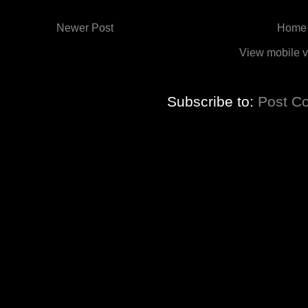
Newer Post
Home
View mobile v
Subscribe to:
Post C