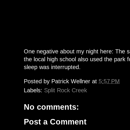
One negative about my night here: The s
the local high school also used the park 
sleep was interrupted.
Posted by
Patrick Wellner
at
5:57 PM
Labels:
Split Rock Creek
No comments:
Post a Comment