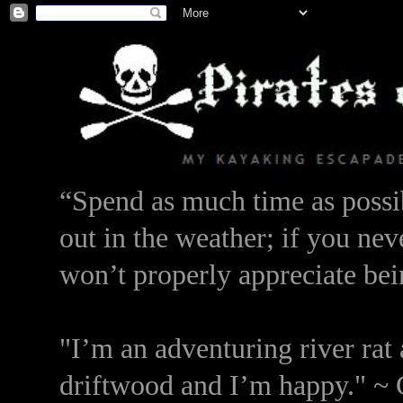
“Spend as much time as possib
out in the weather; if you nev
won’t properly appreciate bei
"I’m an adventuring river rat 
driftwood and I’m happy." ~ 