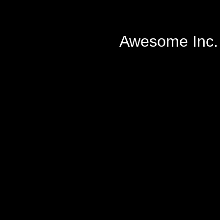
Awesome Inc.