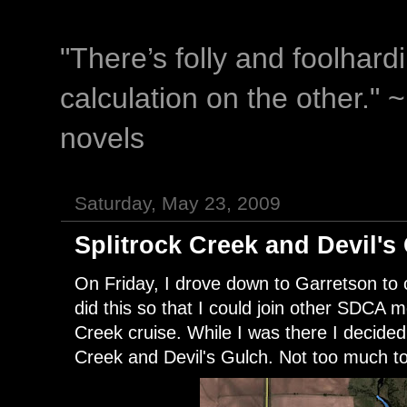
"There’s folly and foolhar
calculation on the other." 
novels
Saturday, May 23, 2009
Splitrock Creek and Devil's
On Friday, I drove down to Garretson to c
did this so that I could join other SDCA
Creek cruise. While I was there I decided
Creek and Devil's Gulch. Not too much to 