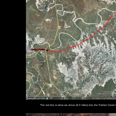
The red line is what we drove (8.0 miles) into the Palmer Creek U