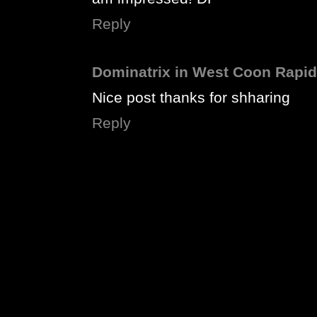
Reply
Dominatrix in West Coon Rapi
Nice post thanks for shharing
Reply