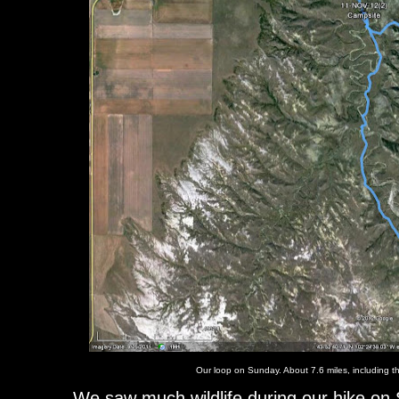
Our loop on Sunday. About 7.6 miles, including th
We saw much wildlife during our hike on