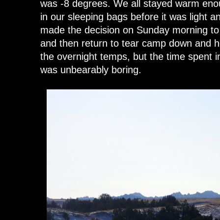
was -8 degrees. We all stayed warm eno
in our sleeping bags before it was light
made the decision on Sunday morning to d
and then return to tear camp down and 
the overnight temps, but the time spent i
was unbearably boring.