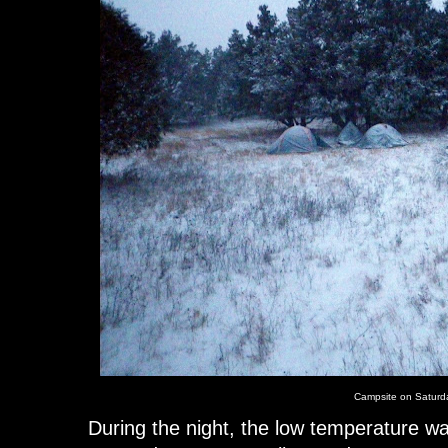
Campsite on Saturda
During the night, the low temperature wa