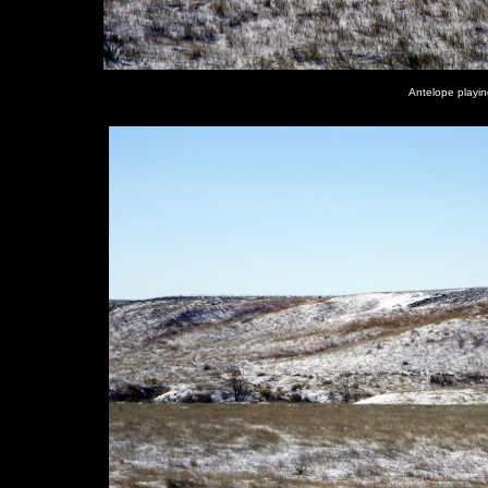
Antelope playin