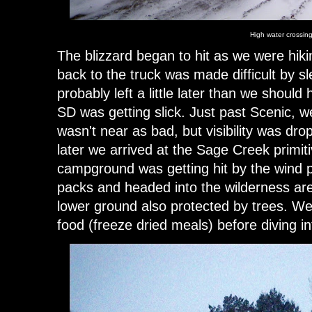
High water crossin
The blizzard began to hit as we were hiki
back to the truck was made difficult by s
probably left a little later than we shoul
SD was getting slick. Just past Scenic, w
wasn't near as bad, but visibility was drop
later we arrived at the Sage Creek primi
campground was getting hit by the wind 
packs and headed into the wilderness are
lower ground also protected by trees. 
food (freeze dried meals) before diving i