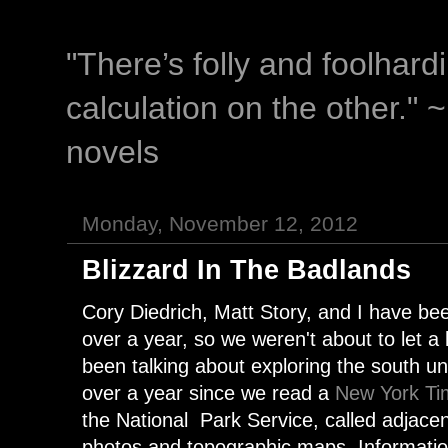
"There’s folly and foolhar
calculation on the other." 
novels
Monday, November 12, 2012
Blizzard In The Badlands
Cory Diedrich, Matt Story, and I have be
over a year, so we weren't about to let a 
been talking about exploring the south un
over a year since we read a
New York Tim
the National Park Service, called adjacen
photos and topographic maps. Informatio