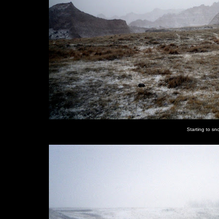
Starting to sn