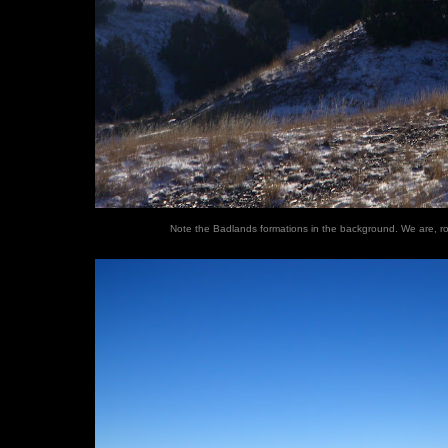
Note the Badlands formations in the background. We are, ro