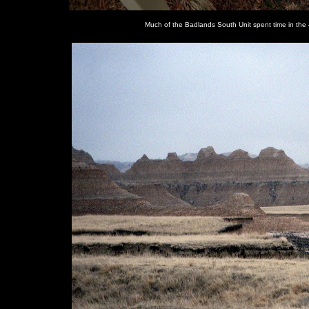
Much of the Badlands South Unit spent time in the