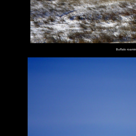
Buffalo roami