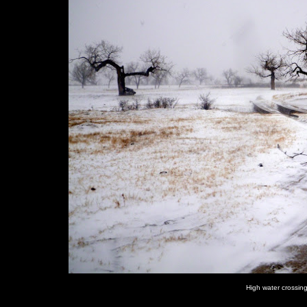
High water crossin