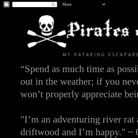
“Spend as much time as possib
out in the weather; if you nev
won’t properly appreciate bei
"I’m an adventuring river rat 
driftwood and I’m happy." ~ 