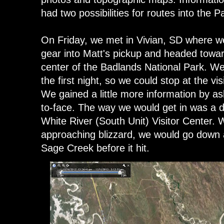
had two possibilities for routes into the 
On Friday, we met in Vivian, SD where w
gear into Matt's pickup and headed towar
center of the Badlands National Park. 
the first night, so we could stop at the v
We gained a little more information by a
to-face. The way we would get in was a d
White River (South Unit) Visitor Center. 
approaching blizzard, we would go down a
Sage Creek before it hit.