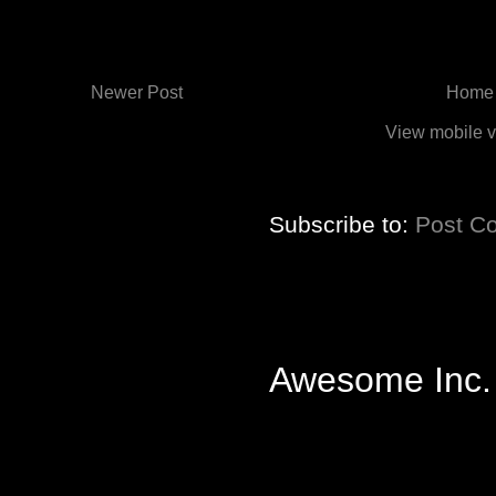
Newer Post
Home
View mobile v
Subscribe to:
Post C
Awesome Inc.