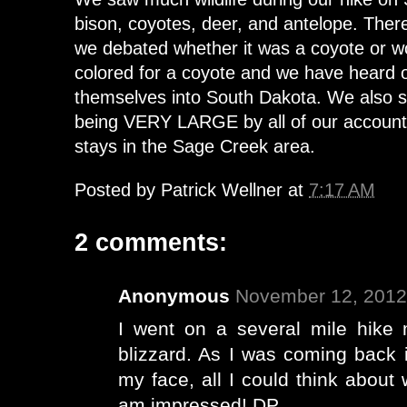
bison, coyotes, deer, and antelope. Ther
we debated whether it was a coyote or wo
colored for a coyote and we have heard 
themselves into South Dakota. We also s
being VERY LARGE by all of our accounts
stays in the Sage Creek area.
Posted by
Patrick Wellner
at
7:17 AM
2 comments:
Anonymous
November 12, 2012
I went on a several mile hike 
blizzard. As I was coming back 
my face, all I could think about
am impressed! DP