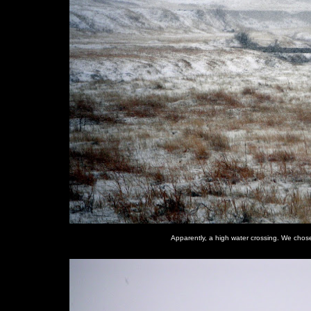
Apparently, a high water crossing. We chose