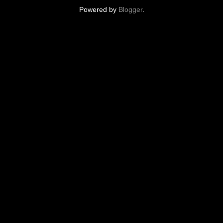
Powered by
Blogger
.