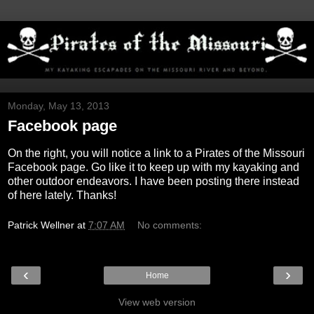
Monday, May 13, 2013
Facebook page
On the right, you will notice a link to a Pirates of the Missouri
Facebook page. Go like it to keep up with my kayaking and
other outdoor endeavors. I have been posting there instead
of here lately. Thanks!
Patrick Wellner
at
7:07 AM
No comments:
‹
›
Home
View web version