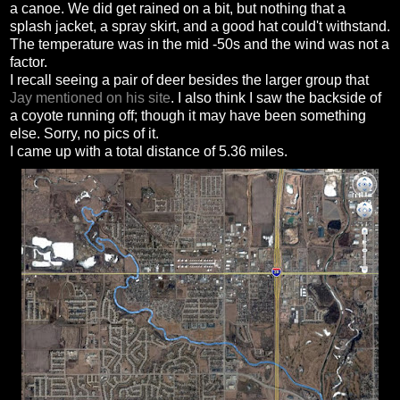
a canoe. We did get rained on a bit, but nothing that a
splash jacket, a spray skirt, and a good hat could't withstand.
The temperature was in the mid -50s and the wind was not a
factor.
I recall seeing a pair of deer besides the larger group that
Jay mentioned on his site
. I also think I saw the backside of
a coyote running off; though it may have been something
else. Sorry, no pics of it.
I came up with a total distance of 5.36 miles.