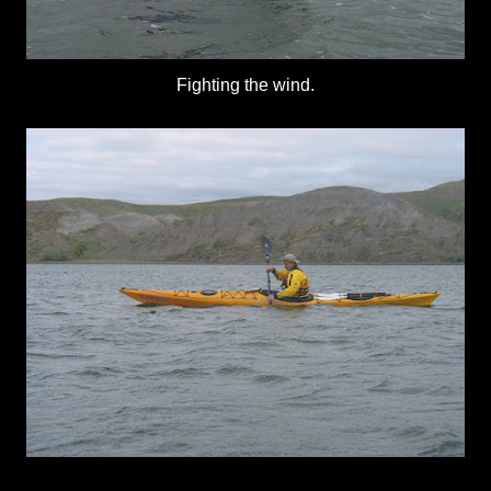
Fighting the wind.