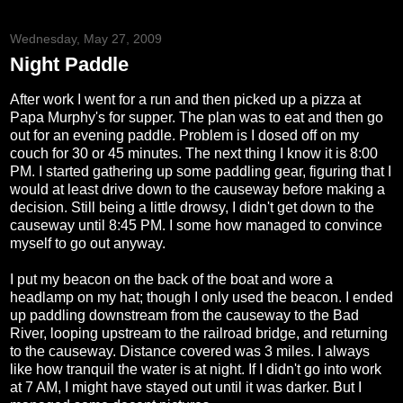
Wednesday, May 27, 2009
Night Paddle
After work I went for a run and then picked up a pizza at
Papa Murphy's for supper. The plan was to eat and then go
out for an evening paddle. Problem is I dosed off on my
couch for 30 or 45 minutes. The next thing I know it is 8:00
PM. I started gathering up some paddling gear, figuring that I
would at least drive down to the causeway before making a
decision. Still being a little drowsy, I didn't get down to the
causeway until 8:45 PM. I some how managed to convince
myself to go out anyway.
I put my beacon on the back of the boat and wore a
headlamp on my hat; though I only used the beacon. I ended
up paddling downstream from the causeway to the Bad
River, looping upstream to the railroad bridge, and returning
to the causeway. Distance covered was 3 miles. I always
like how tranquil the water is at night. If I didn't go into work
at 7 AM, I might have stayed out until it was darker. But I