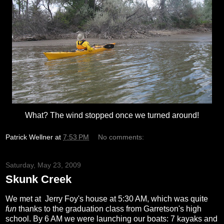
What? The wind stopped once we turned around!
Patrick Wellner
at
7:53 PM
No comments:
Saturday, May 23, 2009
Skunk Creek
We met at Jerry
Foy's
house at 5:30 AM, which was quite
fun
thanks to the graduation class from
Garretson's
high
school. By 6 AM we were launching our boats: 7 kayaks and