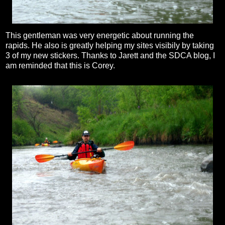
This gentleman was very energetic about running the
rapids. He also is greatly helping my sites visibily by taking
3 of my new stickers. Thanks to Jarett and the SDCA blog, I
am reminded that this is Corey.