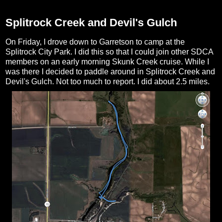
Splitrock Creek and Devil's Gulch
On Friday, I drove down to Garretson to camp at the
Splitrock City Park. I did this so that I could join other SDCA
members on an early morning Skunk Creek cruise. While I
was there I decided to paddle around in Splitrock Creek and
Devil's Gulch. Not too much to report. I did about 2.5 miles.