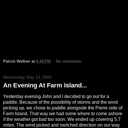
Patrick Wellner
at
8:48 PM
No comments:
Wednesday, May 13, 2009
An Evening At Farm Island...
Yesterday evening John and I decided to go out for a
paddle. Because of the possibility of storms and the wind
picking up, we chose to paddle alongside the Pierre side of
Farm Island. That way we had some where to come ashore
if the weather got bad too soon. We ended up covering 5.7
miles. The wind picked and switched direction on our way