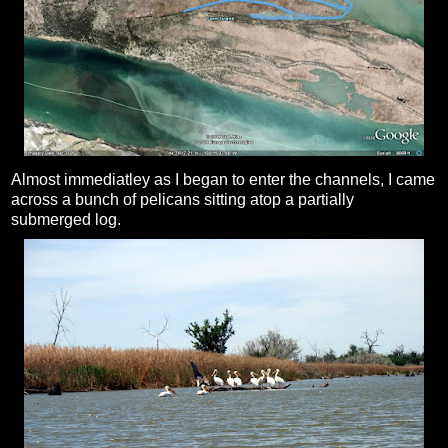
Almost immediatley as I began to enter the channels, I came
across a bunch of pelicans sitting atop a partially
submerged log.