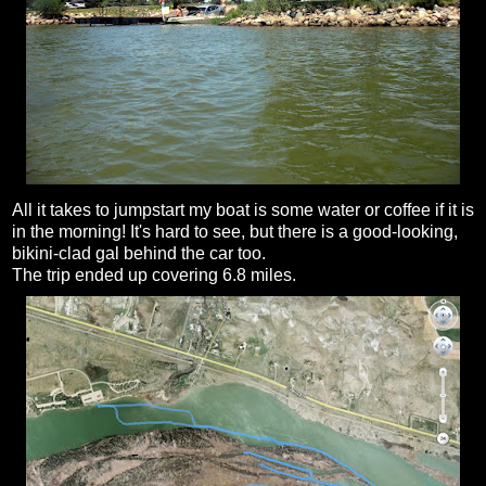
All it takes to jumpstart my boat is some water or coffee if it is
in the morning! It's hard to see, but there is a good-looking,
bikini-clad gal behind the car too.
The trip ended up covering 6.8 miles.