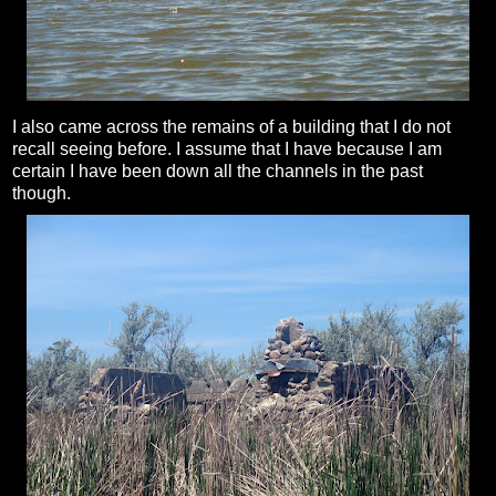
I also came across the remains of a building that I do not
recall seeing before. I assume that I have because I am
certain I have been down all the channels in the past
though.