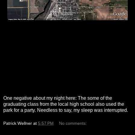
One negative about my night here: The some of the
graduating class from the local high school also used the
park for a party. Needless to say, my sleep was interrupted.
Patrick Wellner
at
5:57 PM
No comments: