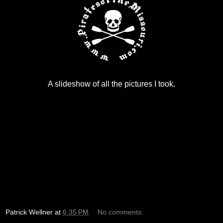
A slideshow of all the pictures I took.
Patrick Wellner
at
6:35 PM
No comments: