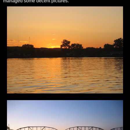
managed some decent pictures.