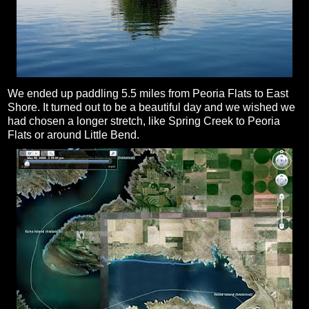
We ended up paddling 5.5 miles from Peoria Flats to East
Shore. It turned out to be a beautiful day and we wished we
had chosen a longer stretch, like Spring Creek to Peoria
Flats or around Little Bend.