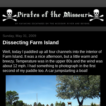
Sunday, May 31, 2009
Dissecting Farm Island
Well, today I paddled up all four channels into the interior of
Farm Island. It was a nice afternoon, but a little warm and
breezy. Temperature was in the upper 80s and the wind was
about 12 mph. I had something to photograph in the first
second of my paddle too. A car jumpstarting a boat!