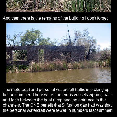
And then there is the remains of the building I don't forget.
The motorboat and personal watercraft traffic is picking up
for the summer. There were numerous vessels zipping back
and forth between the boat ramp and the entrance to the
channels. The ONE benefit that $4/gallon gas had was that
the personal watercraft were fewer in numbers last summer.