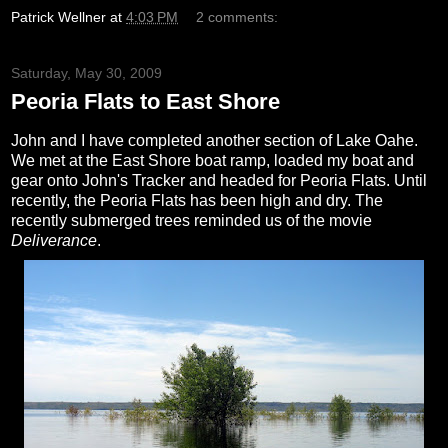
Patrick Wellner
at
4:03 PM
2 comments:
Saturday, May 30, 2009
Peoria Flats to East Shore
John and I have completed another section of Lake Oahe.
We met at the East Shore boat ramp, loaded my boat and
gear onto John's Tracker and headed for Peoria Flats. Until
recently, the Peoria Flats has been high and dry. The
recently submerged trees reminded us of the movie
Deliverance
.