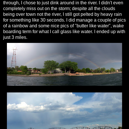
through, I chose to just dink around in the river. I didn't even
completely miss out on the storm; despite all the clouds
being over town not the river, I still got pelted by heavy rain
for something like 30 seconds. I did manage a couple of pics
of a rainbow and some nice pics of "butter like water", wake
boarding term for what I call glass like water. I ended up with
just 3 miles.