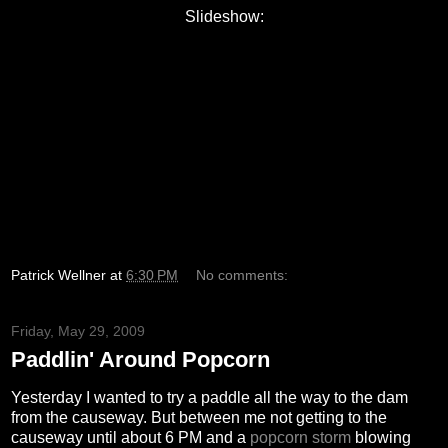
Slideshow:
Patrick Wellner
at
6:30 PM
No comments:
Friday, May 29, 2009
Paddlin' Around Popcorn
Yesterday I wanted to try a paddle all the way to the dam
from the causeway. But between me not getting to the
causeway until about 6 PM and a
popcorn storm
blowing