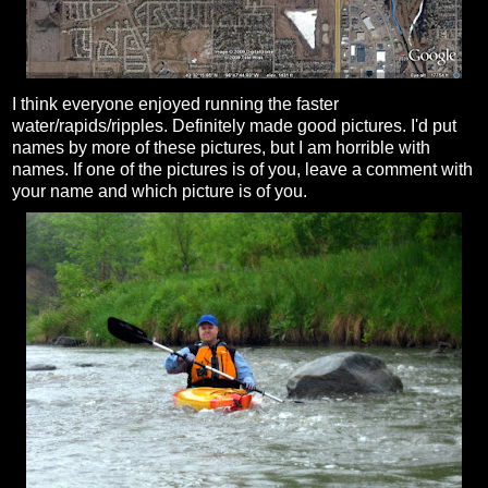
I think everyone enjoyed running the faster
water/rapids/ripples.
Definitely
made good pictures. I'd put
names by more of these pictures, but I am horrible with
names. If one of the pictures is of you, leave a comment with
your name and which picture is of you.