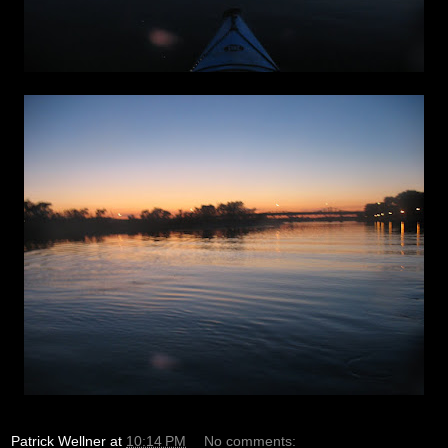
Patrick Wellner
at
10:14 PM
No comments: