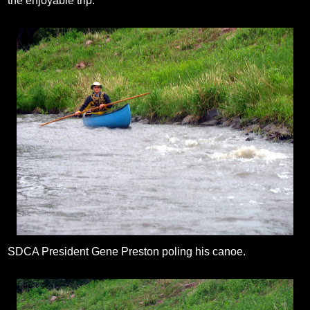
the enjoyable trip.
SDCA President Gene Preston poling his canoe.