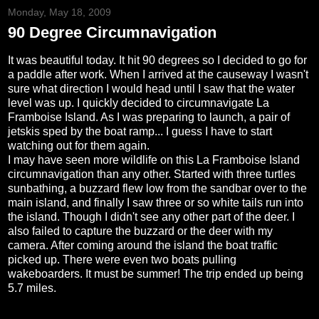
Monday, May 18, 2009
90 Degree Circumnavigation
It was beautiful today. It hit 90 degrees so I decided to go for
a paddle after work. When I arrived at the causeway I wasn't
sure what direction I would head until I saw that the water
level was up. I quickly decided to circumnavigate La
Framboise Island. As I was preparing to launch, a pair of
jetskis sped by the boat ramp... I guess I have to start
watching out for them again.
I may have seen more wildlife on this La Framboise Island
circumnavigation than any other. Started with three turtles
sunbathing, a buzzard flew low from the sandbar over to the
main island, and finally I saw three or so white tails run into
the island. Though I didn't see any other part of the deer. I
also failed to capture the buzzard or the deer with my
camera. After coming around the island the boat traffic
picked up. There were even two boats pulling
wakeboarders. It must be summer! The trip ended up being
5.7 miles.