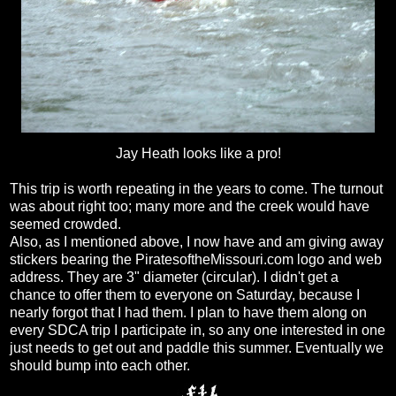
Jay Heath looks like a pro!
This trip is worth repeating in the years to come. The turnout
was about right too; many more and the creek would have
seemed crowded.
Also, as I mentioned above, I now have and am giving away
stickers bearing the PiratesoftheMissouri.com logo and web
address. They are 3" diameter (circular). I didn't get a
chance to offer them to everyone on Saturday, because I
nearly forgot that I had them. I plan to have them along on
every SDCA trip I participate in, so any one interested in one
just needs to get out and paddle this summer. Eventually we
should bump into each other.