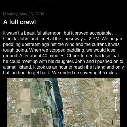
Monday, May 25, 2009
A full crew!
It wasn't a beautiful afternoon, but it proved acceptable.
Chuck, John, and I met at the causeway at 2 PM. We began
paddling upstream against the wind and the current. It was
tough going. When we stopped paddling, we would lose
ground! After about 40 minutes, Chuck turned back so that
he could meet up with his daughter. John and I pushed on to
a small island. It took us an hour to reach the island and only
half an hour to get back. We ended up covering 4.5 miles.