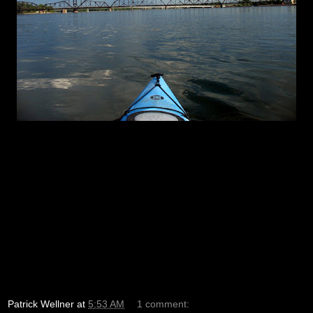
Patrick Wellner
at
5:53 AM
1 comment: