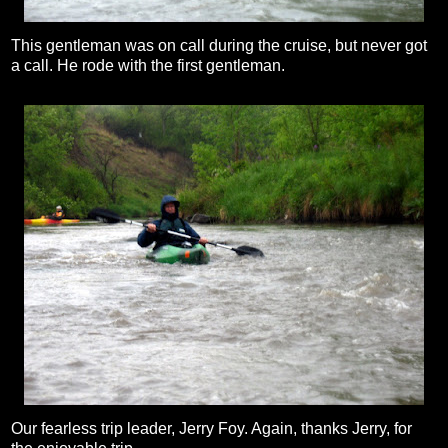
This gentleman was on call during the cruise, but never got
a call. He rode with the first gentleman.
Our fearless trip leader, Jerry Foy. Again, thanks Jerry, for