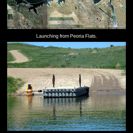
Launching from Peoria Flats.