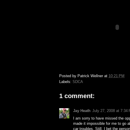
Posted by
Patrick Wellner
at
10:21 PM
Labels:
SDCA
1 comment:
Jay Heath
July 27, 2008 at 7:34
I am sorry to have missed the oppo
made it impossible for me to go al
car troubles. Still, I bet the pe