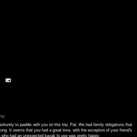
 PM
rtunity to paddle with you on this trip, Pat. We had family obligations that
ong. It seems that you had a great time, with the exception of your friend's
rson who had an unexpected kayak to use was pretty happy.