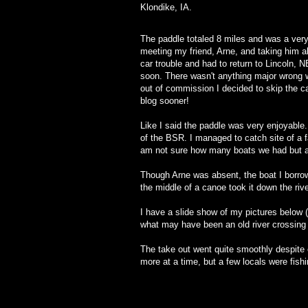
Klondike, IA.
The paddle totaled 8 miles and was a ver
meeting my friend, Arne, and taking him a
car trouble and had to return to Lincoln, N
soon. There wasn't anything major wrong w
out of commission I decided to skip the c
blog sooner!
Like I said the paddle was very enjoyable.
of the BSR. I managed to catch site of a 
am not sure how many boats we had but at 
Though Arne was absent, the boat I borrow
the middle of a canoe took it down the ri
I have a slide show of my pictures below (
what may have been an old river crossing 
The take out went quite smoothly despite
more at a time, but a few locals were fishi