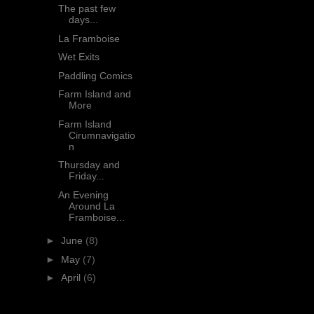
The past few
days...
La Framboise
Wet Exits
Paddling Comics
Farm Island and
More
Farm Island
Cirumnavigatio
n
Thursday and
Friday...
An Evening
Around La
Framboise...
►
June
(8)
►
May
(7)
►
April
(6)