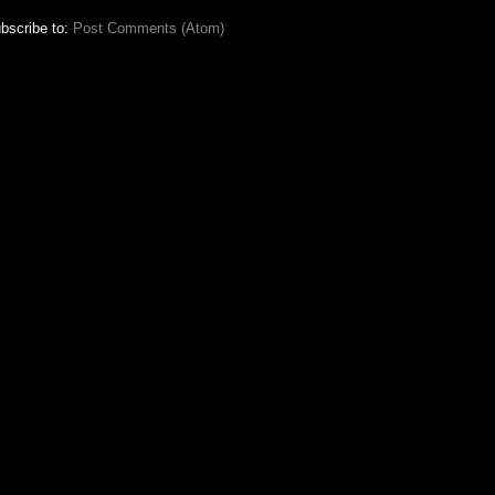
bscribe to:
Post Comments (Atom)