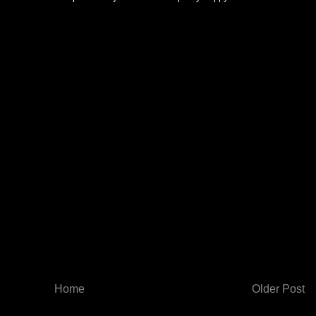
Home
Older Post