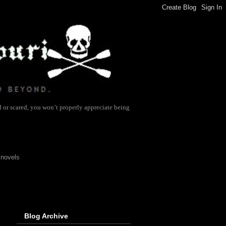
d or scared, you won’t properly appreciate being
 novels
Blog Archive