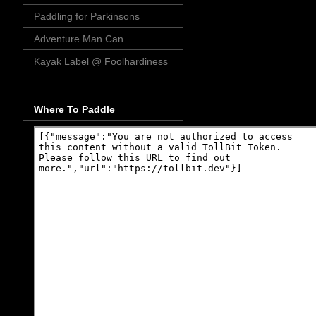
Paddling for Parkinsons
Adventure Man Can
Kayak Label @ Foolhardiness
Where To Paddle