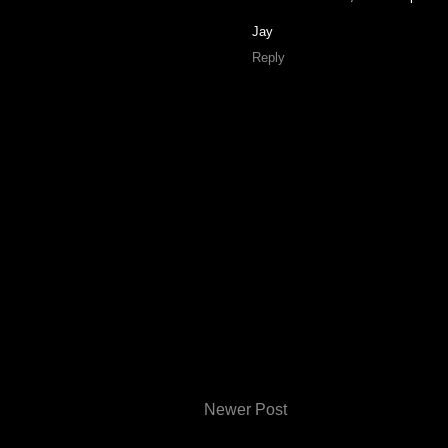
Jay
Reply
Newer Post