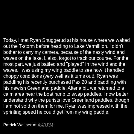
Today, I met Ryan Snuggerud at his house where we waited
out the T-storm before heading to Lake Vermillion. I didn't
bother to carry my camera, because of the nasty wind and
waves on the lake. I, also, forgot to track our course. For the
most part, we just battled and "played" in the wind and the
waves. I was using my wing paddle to see how it handled
choppy conditions (very well as it turns out). Ryan was
paddling his recently purchased Pax 20 and paddling with
his newish Greenland paddle. After a bit, we returned to a
calm area near the boat ramp to swap paddles. I now better
understand why the purists love Greenland paddles, though
I am not sold on them for me. Ryan was impressed with the
sprinting speed he could get from my wing paddle.
Patrick Wellner
at
4:40 PM