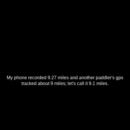
My phone recorded 9.27 miles and another paddler's gps
tracked about 9 miles; let's call it 9.1 miles.