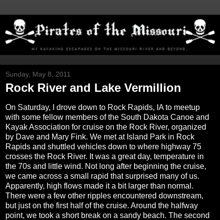
Sunday, May 8, 2011
Rock River and Lake Vermillion
On Saturday, I drove down to Rock Rapids, IA to meetup
with some fellow members of the South Dakota Canoe and
Kayak Association for cruise on the Rock River, organized
by Dave and Mary Fink. We met at Island Park in Rock
Rapids and shuttled vehicles down to where highway 75
crosses the Rock River. It was a great day, temperature in
the 70s and little wind. Not long after beginning the cruise,
we came across a small rapid that surprised many of us.
Apparently, high flows made it a bit larger than normal.
There were a few other ripples encountered downstream,
but just on the first half of the cruise. Around the halfway
point, we took a short break on a sandy beach. The second