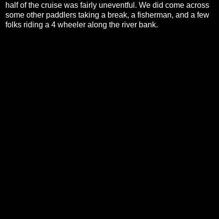
half of the cruise was fairly uneventful. We did come across
some other paddlers taking a break, a fisherman, and a few
folks riding a 4 wheeler along the river bank.