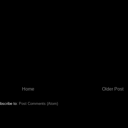
Home
Older Post
bscribe to:
Post Comments (Atom)