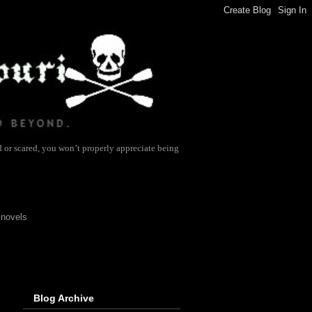
d or scared, you won’t properly appreciate being
 novels
Blog Archive