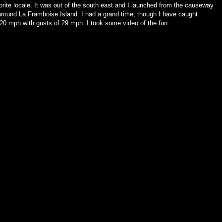
vorite locale. It was out of the south east and I launched from the causeway
around La Framboise Island. I had a grand time, though I have caught
20 mph with gusts of 29 mph. I took some video of the fun: