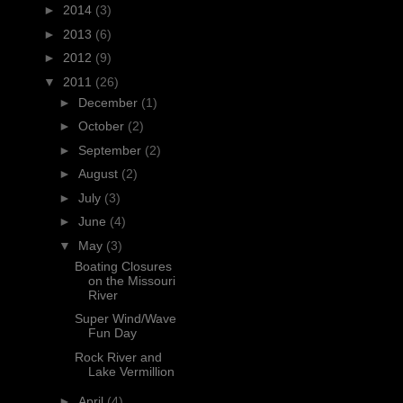
►
2014
(3)
►
2013
(6)
►
2012
(9)
▼
2011
(26)
►
December
(1)
►
October
(2)
►
September
(2)
►
August
(2)
►
July
(3)
►
June
(4)
▼
May
(3)
Boating Closures
on the Missouri
River
Super Wind/Wave
Fun Day
Rock River and
Lake Vermillion
►
April
(4)