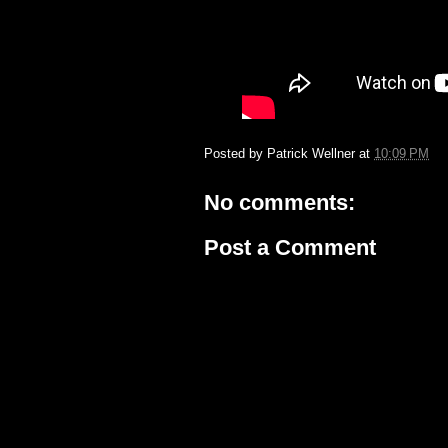
Posted by
Patrick Wellner
at
10:09 PM
No comments:
Post a Comment