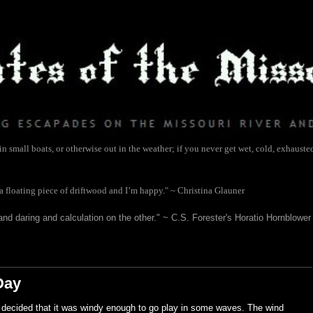
 small boats, or otherwise out in the weather; if you never get wet, cold, exhauste
 a floating piece of driftwood and I’m happy." ~ Christina Glauner
and daring and calculation on the other." ~ C.S. Forester's Horatio Hornblower
Day
 I decided that it was windy enough to go play in some waves. The wind