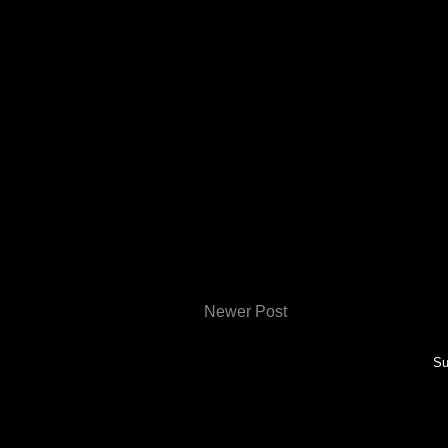
Newer Post
Su