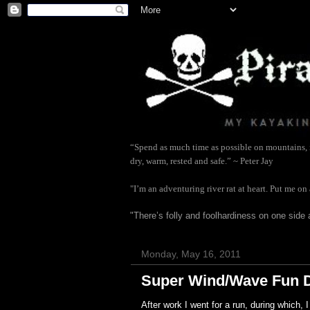
“Spend as much time as possible on mountains, in
dry, warm, rested and safe.” ~ Peter Jay
"I’m an adventuring river rat at heart. Put me on
"There’s folly and foolhardiness on one side 
Monday, May 16, 2011
Super Wind/Wave Fun 
After work I went for a run, during which,