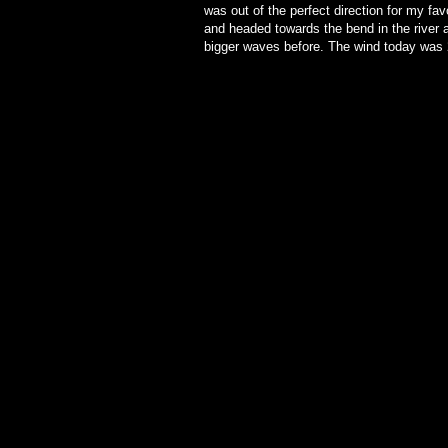
was out of the perfect direction for my fa
and headed towards the bend in the river 
bigger waves before. The wind today was 