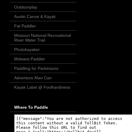
Outdoorplay
Austin Canoe & Kayak
Fat Paddler
Missouri National Recreational
River Water Trail
Photokayaker
Midwest Paddler
Paddling for Parkinsons
Adventure Man Can
Kayak Label @ Foolhardiness
Where To Paddle