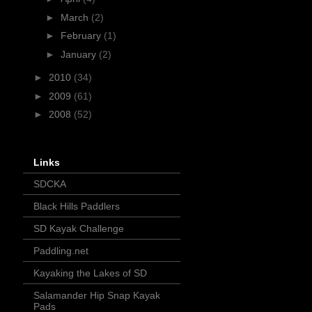
►
March
(2)
►
February
(1)
►
January
(2)
►
2010
(34)
►
2009
(61)
►
2008
(52)
Links
SDCKA
Black Hills Paddlers
SD Kayak Challenge
Paddling.net
Kayaking the Lakes of SD
Salamander Hip Snap Kayak
Pads