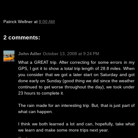
Patrick Wellner
at
8:00 AM
2 comments:
John Adler
October 13, 2008 at 9:24 PM
What a GREAT trip. After correcting for some errors in my
GPS, I got it to show a total trip length of 28.8 miles. When
you consider that we got a later start on Saturday and got
done early on Sunday (good thing we did since the weather
continued to get worse throughout the day), we took under
23 hours to complete it.
The rain made for an interesting trip. But, that is just part of
what can happen.
I think we both learned a lot and can, hopefully, take what
we learn and make some more trips next year.