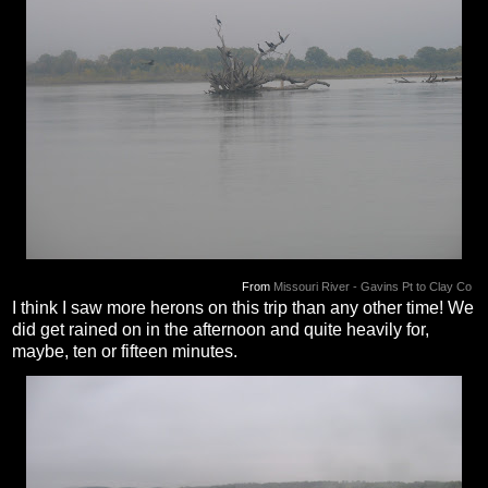
From
Missouri River - Gavins Pt to Clay Co
I think I saw more herons on this trip than any other time! We
did get rained on in the afternoon and quite heavily for,
maybe, ten or fifteen minutes.