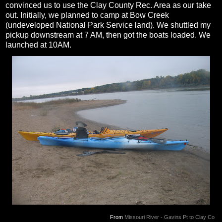
convinced us to use the Clay County Rec. Area as our take
out. Initially, we planned to camp at Bow Creek
(undeveloped National Park Service land). We shuttled my
pickup downstream at 7 AM, then got the boats loaded. We
launched at 10AM.
From
Missouri River - Gavins Pt to Clay Co