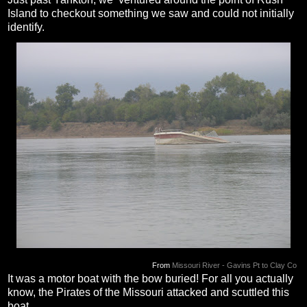
Island to checkout something we saw and could not initially
identify.
From
Missouri River - Gavins Pt to Clay Co
It was a motor boat with the bow buried! For all you actually
know, the Pirates of the Missouri attacked and scuttled this
boat...