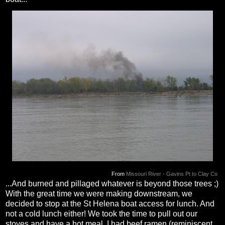
From
Missouri River - Gavins Pt to Clay Co
...And burned and pillaged whatever is beyond those trees ;)
With the great time we were making downstream, we
decided to stop at the St Helena boat access for lunch. And
not a cold lunch either! We took the time to pull out our
stoves and have a hot meal. I had beef ramen (reminiscent