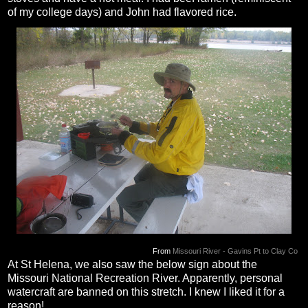
of my college days) and John had flavored rice.
From
Missouri River - Gavins Pt to Clay Co
At St Helena, we also saw the below sign about the
Missouri National Recreation River. Apparently, personal
watercraft are banned on this stretch. I knew I liked it for a
reason!