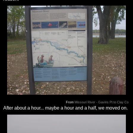
From
Missouri River - Gavins Pt to Clay Co
After about a hour... maybe a hour and a half, we moved on.