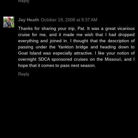
Reply
Jay Heath
October 19, 2008 at 9:37 AM
Thanks for sharing your trip, Pat. It was a great vicarious
cruise for me, and it made me wish that I had dropped
everything and joined in. I thought that the description of
passing under the Yankton bridge and heading down to
Goat Island was especially attractive. I like your notion of
overnight SDCA sponsored cruises on the Missouri, and I
hope that it comes to pass next season.
Reply