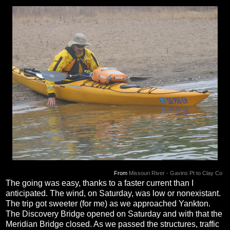
From
Missouri River - Gavins Pt to Clay Co
The going was easy, thanks to a faster current than I
anticipated. The wind, on Saturday, was low or nonexistant.
The trip got sweeter (for me) as we approached Yankton.
The Discovery Bridge opened on Saturday and with that the
Meridian Bridge closed. As we passed the structures, traffic