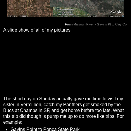
From
Missouri River - Gavins Pt to Clay Co
A slide show of all of my pictures:
The short day on Sunday actually gave me time to visit my
sister in Vermillion, catch my Panthers get smoked by the
Bucs at Champs in SF, and get home before too late. What
this trip did though is pump me up to do more like trips. For
example:
Gavins Point to Ponca State Park