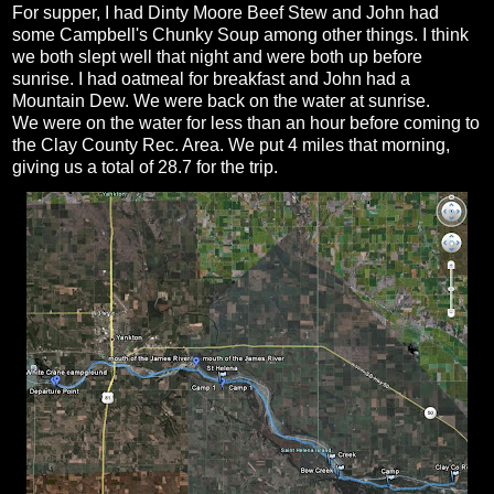
For supper, I had Dinty Moore Beef Stew and John had
some Campbell's Chunky Soup among other things. I think
we both slept well that night and were both up before
sunrise. I had oatmeal for breakfast and John had a
Mountain Dew. We were back on the water at sunrise.
We were on the water for less than an hour before coming to
the Clay County Rec. Area. We put 4 miles that morning,
giving us a total of 28.7 for the trip.