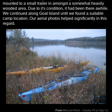
mounted to a small trailer in amongst a somewhat heavily
wooded area. Due to it's condition, it had been there awhile.
We continued along Goat Island until we found a suitable
camp location. Our aerial photos helped significantly in this
regard.
From
Missouri River - Gavins Pt to Clay Co