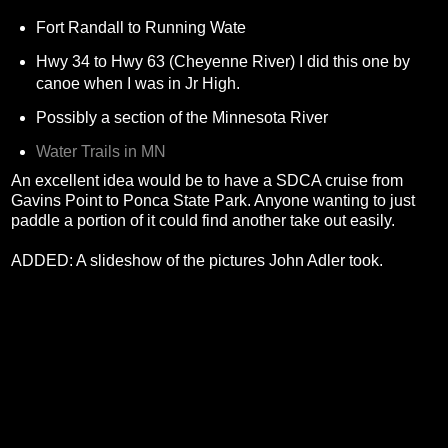
Fort Randall to Running Wate
Hwy 34 to Hwy 63 (Cheyenne River) I did this one by
canoe when I was in Jr High.
Possibly a section of the Minnesota River
Water Trails in MN
An excellent idea would be to have a SDCA cruise from
Gavins Point to Ponca State Park. Anyone wanting to just
paddle a portion of it could find another take out easily.
ADDED: A slideshow of the pictures John Adler took.