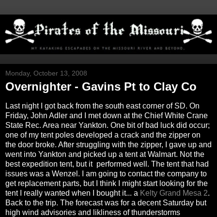
Monday, October 13, 2008
Overnighter - Gavins Pt to Clay Co
Last night I got back from the south east corner of SD. On
Friday, John Adler and I met down at the Chief White Crane
State Rec. Area near Yankton. One bit of bad luck did occur;
one of my tent poles developed a crack and the zipper on
the door broke. After struggling with the zipper, I gave up and
went into Yankton and picked up a tent at Walmart. Not the
best expedition tent, but it performed well. The tent that had
issues was a Wenzel. I am going to contact the company to
get replacement parts, but I think I might start looking for the
tent I really wanted when I bought it... a
Kelty
Grand Mesa 2
.
Back to the trip. The forecast was for a decent Saturday but
high wind advisories and likliness of thunderstorms