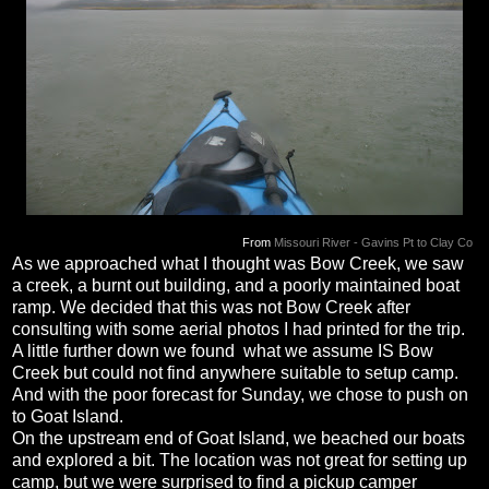
From
Missouri River - Gavins Pt to Clay Co
As we approached what I thought was Bow Creek, we saw
a creek, a burnt out building, and a poorly maintained boat
ramp. We decided that this was not Bow Creek after
consulting with some aerial photos I had printed for the trip.
A little further down we found what we assume IS Bow
Creek but could not find anywhere suitable to setup camp.
And with the poor forecast for Sunday, we chose to push on
to Goat Island.
On the upstream end of Goat Island, we beached our boats
and explored a bit. The location was not great for setting up
camp, but we were surprised to find a pickup camper