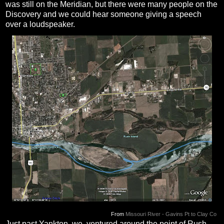
was still on the Meridian, but there were many people on the
Discovery and we could hear someone giving a speech
over a loudspeaker.
From
Missouri River - Gavins Pt to Clay Co
Just past Yankton, we ventured around the point of Rush