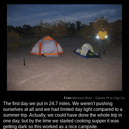
From
Missouri River - Gavins Pt to Clay Co
The first day we put in 24.7 miles. We weren't pushing
ourselves at all and we had limited day light compared to a
summer trip. Actually, we could have done the whole trip in
one day, but by the time we started cooking supper it was
getting dark so this worked as a nice campsite.